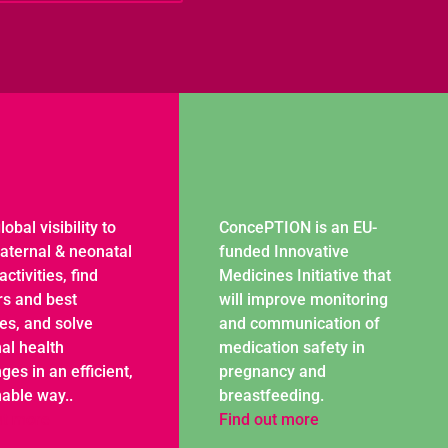
lobal visibility to
ConcePTION is an EU-
aternal & neonatal
funded Innovative
activities, find
Medicines Initiative that
rs and best
will improve monitoring
ces, and solve
and communication of
al health
medication safety in
ges in an efficient,
pregnancy and
nable way..
breastfeeding.
ut more
Find out more