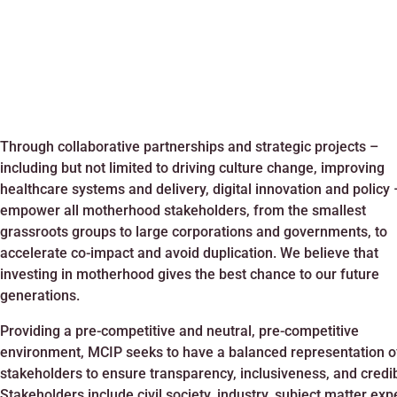
Through collaborative partnerships and strategic projects –
including but not limited to driving culture change, improving
healthcare systems and delivery, digital innovation and policy
empower all motherhood stakeholders, from the smallest
grassroots groups to large corporations and governments, to
accelerate co-impact and avoid duplication. We believe that
investing in motherhood gives the best chance to our future
generations.
Providing a pre-competitive and neutral, pre-competitive
environment, MCIP seeks to have a balanced representation o
stakeholders to ensure transparency, inclusiveness, and credibi
Stakeholders include civil society, industry, subject matter exp