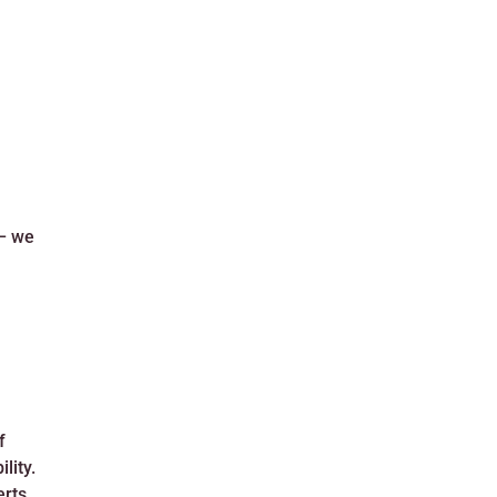
 – we
f
lity.
erts,