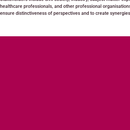
healthcare professionals, and other professional organisation
ensure distinctiveness of perspectives and to create synergies