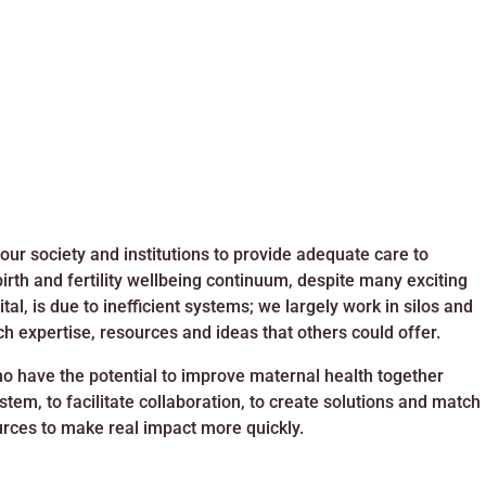
 our society and institutions to provide adequate care to
rth and fertility wellbeing continuum, despite many exciting
al, is due to inefficient systems; we largely work in silos and
ch expertise, resources and ideas that others could offer.
ho have the potential to improve maternal health together
tem, to facilitate collaboration, to create solutions and match
urces to make real impact more quickly.