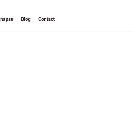
ynapse
Blog
Contact