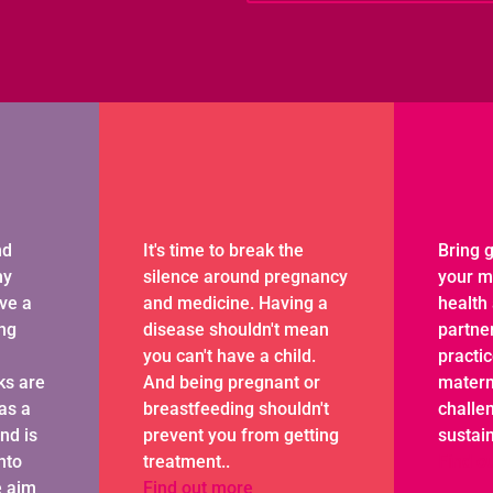
nd
It's time to break the
Bring g
hy
silence around pregnancy
your m
ave a
and medicine. Having a
health 
ing
disease shouldn't mean
partne
you can't have a child.
practi
ks are
And being pregnant or
matern
as a
breastfeeding shouldn't
challen
and is
prevent you from getting
sustai
nto
treatment..
Find o
e aim
Find out more