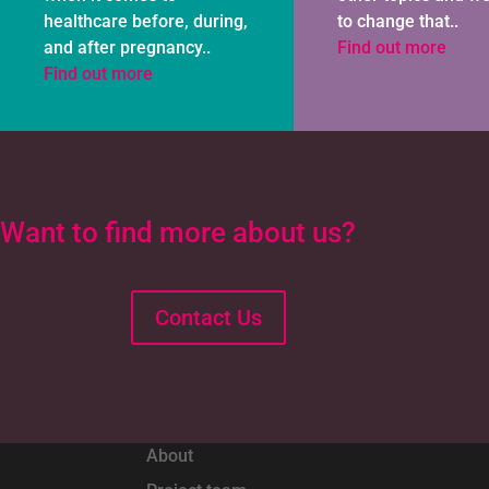
healthcare before, during,
to change that..
and after pregnancy..
Find out more
Find out more
Want to find more about us?
Contact Us
About