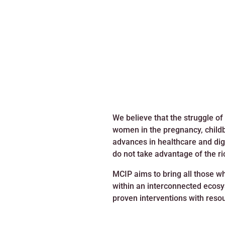
We believe that the struggle of
women in the pregnancy, childbi
advances in healthcare and digit
do not take advantage of the ri
MCIP aims to bring all those w
within an interconnected ecosys
proven interventions with reso