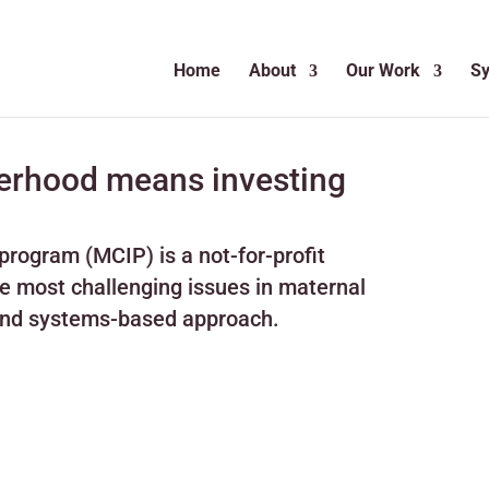
Home
About
Our Work
S
herhood means investing
rogram (MCIP) is a not-for-profit
he most challenging issues in maternal
 and systems-based approach.