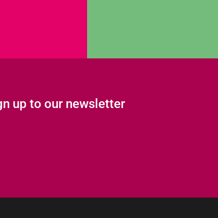
gn up to our newsletter