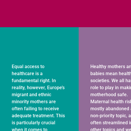
Equal access to
Healthy mothers a
healthcare is a
babies mean healt
fundamental right. In
societies. We all h
reality, however, Europe’s
role to play in mak
migrant and ethnic
motherhood safe.
minority mothers are
Maternal health ris
often failing to receive
mostly abandoned 
adequate treatment. This
non-priority topic, 
is particularly crucial
often streamlined i
when it comes to
other topics and w