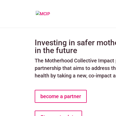
Investing in safer mot
in the future
The Motherhood Collective Impact p
partnership that aims to address t
health by taking a new, co-impact
become a partner