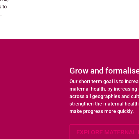
s to
.
Grow and formalise
Our short term goal is to incre
maternal health, by increasing 
across all geographies and cul
strengthen the maternal healt
make progress more quickly.
EXPLORE MATERNAL 