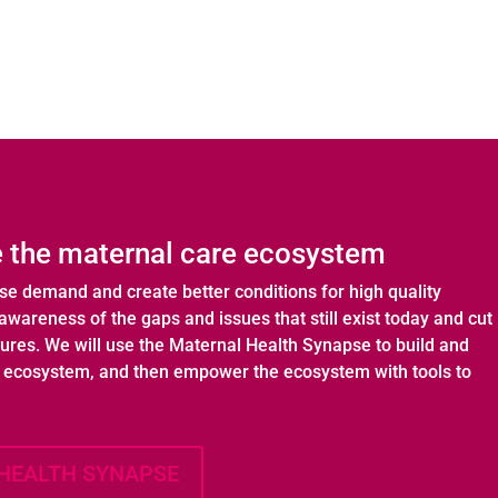
 the maternal care ecosystem
ase demand and create better conditions for high quality
awareness of the gaps and issues that still exist today and cut
tures. We will use the Maternal Health Synapse to build and
h ecosystem, and then empower the ecosystem with tools to
HEALTH SYNAPSE