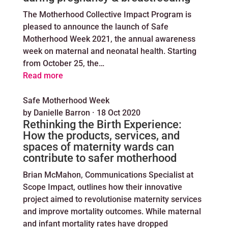
The Motherhood Collective Impact Program is
pleased to announce the launch of Safe
Motherhood Week 2021, the annual awareness
week on maternal and neonatal health. Starting
from October 25, the…
Read more
Safe Motherhood Week
by
Danielle Barron
·
18 Oct 2020
Rethinking the Birth Experience:
How the products, services, and
spaces of maternity wards can
contribute to safer motherhood
Brian McMahon, Communications Specialist at
Scope Impact, outlines how their innovative
project aimed to revolutionise maternity services
and improve mortality outcomes. While maternal
and infant mortality rates have dropped