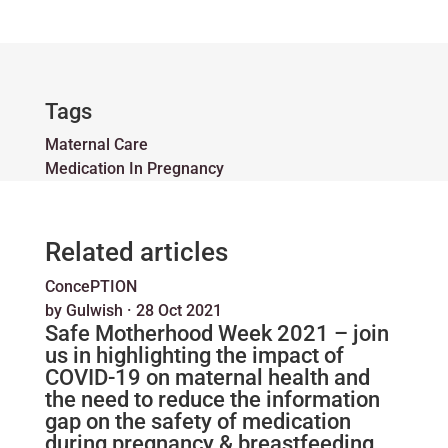
Tags
Maternal Care
Medication In Pregnancy
Related articles
ConcePTION
by
Gulwish
·
28 Oct 2021
Safe Motherhood Week 2021 – join
us in highlighting the impact of
COVID-19 on maternal health and
the need to reduce the information
gap on the safety of medication
during pregnancy & breastfeeding