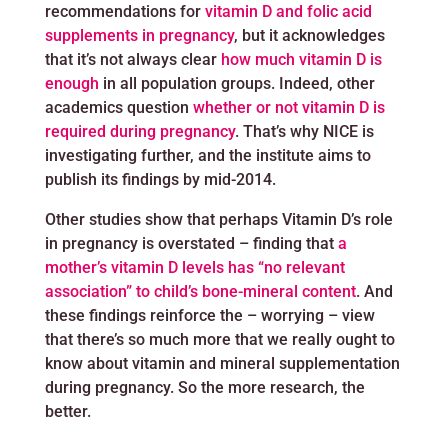
recommendations for
vitamin D and folic acid
supplements in pregnancy
, but it acknowledges
that it’s not always clear
how much vitamin D is
enough
in all population groups. Indeed, other
academics question
whether or not vitamin D is
required during pregnancy
. That’s why NICE is
investigating further, and the institute aims to
publish its findings by mid-2014.
Other studies show that perhaps Vitamin D’s role
in pregnancy is overstated – finding that
a
mother’s vitamin D levels has “no relevant
association” to child’s bone-mineral content
. And
these findings reinforce the – worrying – view
that there’s so much more that we really ought to
know about vitamin and mineral supplementation
during pregnancy. So the more research, the
better.