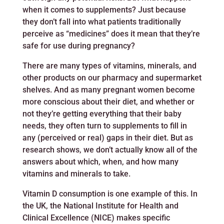
when it comes to supplements? Just because
they don’t fall into what patients traditionally
perceive as “medicines” does it mean that they’re
safe for use during pregnancy?
There are many types of vitamins, minerals, and
other products on our pharmacy and supermarket
shelves. And as many pregnant women become
more conscious about their diet, and whether or
not they’re getting everything that their baby
needs, they often turn to supplements to fill in
any (perceived or real) gaps in their diet. But as
research shows, we don’t actually know all of the
answers about which, when, and how many
vitamins and minerals to take.
Vitamin D consumption is one example of this. In
the UK, the National Institute for Health and
Clinical Excellence (NICE) makes specific