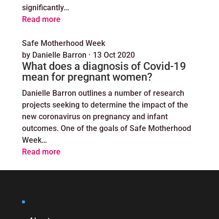
significantly…
Read more
Safe Motherhood Week
by
Danielle Barron
·
13 Oct 2020
What does a diagnosis of Covid-19
mean for pregnant women?
Danielle Barron outlines a number of research
projects seeking to determine the impact of the
new coronavirus on pregnancy and infant
outcomes. One of the goals of Safe Motherhood
Week…
Read more