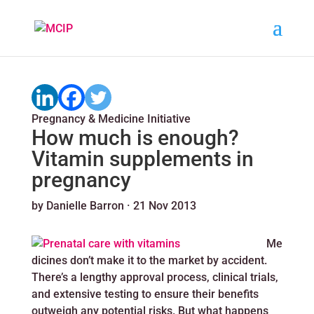
Pregnancy & Medicine Initiative
How much is enough?
Vitamin supplements in
pregnancy
by
Danielle Barron
·
21 Nov 2013
Me
dicines don’t make it to the market by accident.
There’s a lengthy approval process, clinical trials,
and extensive testing to ensure their benefits
outweigh any potential risks. But what happens