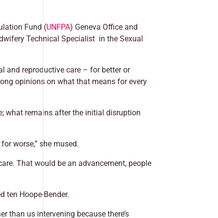
ulation Fund (
UNFPA
) Geneva Office and
dwifery Technical Specialist in the Sexual
and reproductive care – for better or
trong opinions on what that means for every
 what remains after the initial disruption
r for worse,” she mused.
 care. That would be an advancement, people
ted ten Hoope-Bender.
er than us intervening because there’s