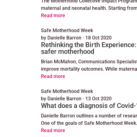
The Motherhood Collective Impact Program
maternal and neonatal health. Starting fro
Read more
Safe Motherhood Week
by
Danielle Barron
·
18 Oct 2020
Rethinking the Birth Experience:
safer motherhood
Brian McMahon, Communications Specialist a
improve mortality outcomes. While maternal
Read more
Safe Motherhood Week
by
Danielle Barron
·
13 Oct 2020
What does a diagnosis of Covi
Danielle Barron outlines a number of resea
One of the goals of Safe Motherhood Wee
Read more