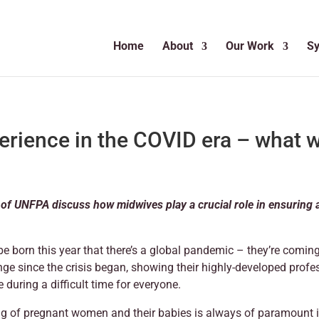
Home
About
Our Work
S
erience in the COVID era – what w
f UNFPA discuss how midwives play a crucial role in ensuring a 
be born this year that there’s a global pandemic – they’re comin
ge since the crisis began, showing their highly-developed profe
during a difficult time for everyone.
ng of pregnant women and their babies is always of paramount 