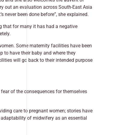
rry out an evaluation across South-East Asia
t’s never been done before”, she explained.
ng that for many it has had a negative
etely.
 women. Some maternity facilities have been
p to have their baby and where they
ilities will go back to their intended purpose
 fear of the consequences for themselves
oviding care to pregnant women; stories have
 adaptability of midwifery as an essential