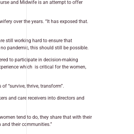
Nurse and Midwife is an attempt to offer
fery over the years. “It has exposed that.
re still working hard to ensure that
o pandemic, this should still be possible.
ered to participate in decision-making
perience which is critical for the women,
of “survive, thrive, transform”.
ers and care receivers into directors and
women tend to do, they share that with their
n and their communities.”