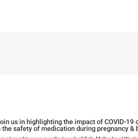
n us in highlighting the impact of COVID-19 
n the safety of medication during pregnancy &