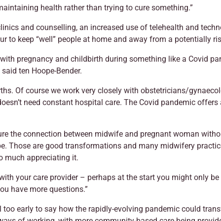
aintaining health rather than trying to cure something.”
linics and counselling, an increased use of telehealth and techn
ur to keep “well” people at home and away from a potentially r
th pregnancy and childbirth during something like a Covid pande
 said ten Hoope-Bender.
hs. Of course we work very closely with obstetricians/gynaecolog
oesn’t need constant hospital care. The Covid pandemic offers 
ure the connection between midwife and pregnant woman without 
 be. Those are good transformations and many midwifery practi
o much appreciating it.
ith your care provider – perhaps at the start you might only be s
ou have more questions.”
till too early to say how the rapidly-evolving pandemic could tran
w ways of working, with more community-based care being provi