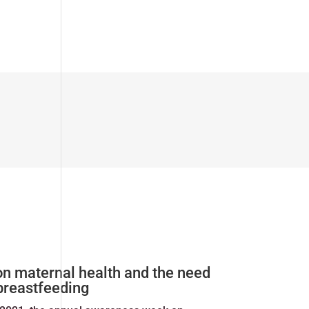
on maternal health and the need
 breastfeeding