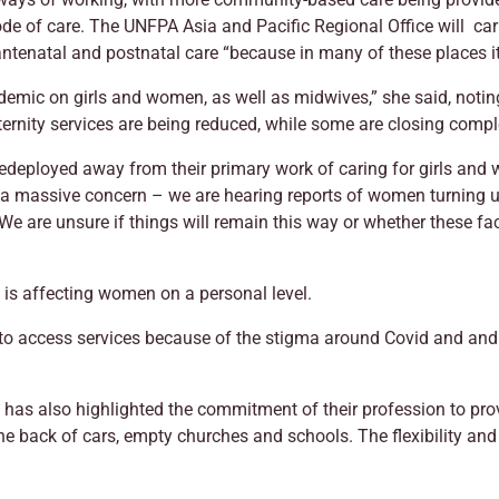
de of care. The UNFPA Asia and Pacific Regional Office will ca
 antenatal and postnatal care “because in many of these places i
andemic on girls and women, as well as midwives,” she said, noti
ternity services are being reduced, while some are closing compl
edeployed away from their primary work of caring for girls and
s a massive concern – we are hearing reports of women turning u
 We are unsure if things will remain this way or whether these fac
 is affecting women on a personal level.
o access services because of the stigma around Covid and and
s has also highlighted the commitment of their profession to pr
e back of cars, empty churches and schools. The flexibility and