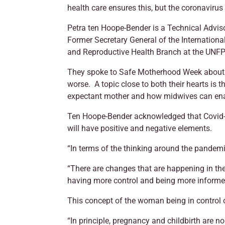
health care ensures this, but the coronaviru
Petra ten Hoope-Bender is a Technical Advis
Former Secretary General of the Internationa
and Reproductive Health Branch at the UNF
They spoke to Safe Motherhood Week about h
worse. A topic close to both their hearts is
expectant mother and how midwives can ena
Ten Hoope-Bender acknowledged that Covid-19 
will have positive and negative elements.
“In terms of the thinking around the pandemi
“There are changes that are happening in t
having more control and being more informed 
This concept of the woman being in control o
“In principle, pregnancy and childbirth are