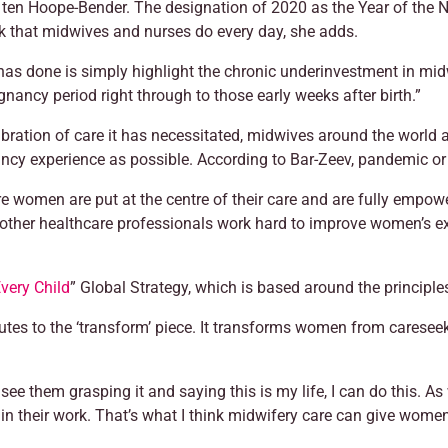
s ten Hoope-Bender. The designation of 2020 as the Year of the 
k that midwives and nurses do every day, she adds.
s done is simply highlight the chronic underinvestment in midwi
gnancy period right through to those early weeks after birth.”
ibration of care it has necessitated, midwives around the world a
cy experience as possible. According to Bar-Zeev, pandemic or n
e women are put at the centre of their care and are fully empow
 other healthcare professionals work hard to improve women’s ex
very Child
” Global Strategy, which is based around the principles 
butes to the ‘transform’ piece. It transforms women from careseek
 them grasping it and saying this is my life, I can do this. As 
 their work. That’s what I think midwifery care can give wome