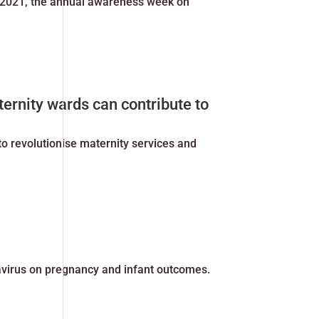
 2021, the annual awareness week on
ternity wards can contribute to
o revolutionise maternity services and
avirus on pregnancy and infant outcomes.