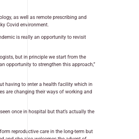
ology, as well as remote prescribing and
isky Covid environment.
mic is really an opportunity to revisit
ists, but in principle we start from the
an opportunity to strengthen this approach,”
having to enter a health facility which in
ces are changing their ways of working and
een once in hospital but that’s actually the
sform reproductive care in the long-term but
ded and she also welcomes the advent of