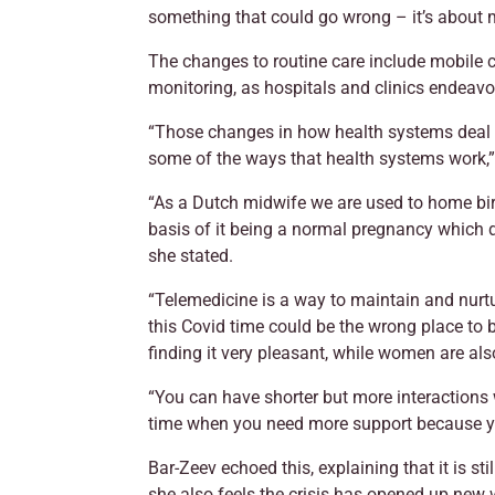
something that could go wrong – it’s about m
The changes to routine care include mobile c
monitoring, as hospitals and clinics endeavo
“Those changes in how health systems deal wi
some of the ways that health systems work,”
“As a Dutch midwife we are used to home birt
basis of it being a normal pregnancy which d
she stated.
“Telemedicine is a way to maintain and nurt
this Covid time could be the wrong place to
finding it very pleasant, while women are als
“You can have shorter but more interactions w
time when you need more support because y
Bar-Zeev echoed this, explaining that it is s
she also feels the crisis has opened up ne