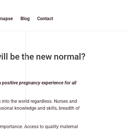
ynapse
Blog
Contact
ill be the new normal?
positive pregnancy experience for all
g into the world regardless. Nurses and
ssional knowledge and skills, breadth of
importance. Access to quality maternal