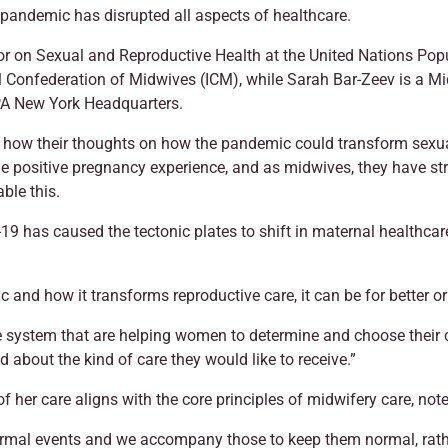
s pandemic has disrupted all aspects of healthcare.
or on Sexual and Reproductive Health at the United Nations Pop
l Confederation of Midwives (ICM), while Sarah Bar-Zeev is a Mi
PA New York Headquarters.
ow their thoughts on how the pandemic could transform sexual 
 the positive pregnancy experience, and as midwives, they have s
ble this.
has caused the tectonic plates to shift in maternal healthcare;
c and how it transforms reproductive care, it can be for better o
he system that are helping women to determine and choose their
about the kind of care they would like to receive.”
f her care aligns with the core principles of midwifery care, no
 normal events and we accompany those to keep them normal, rath