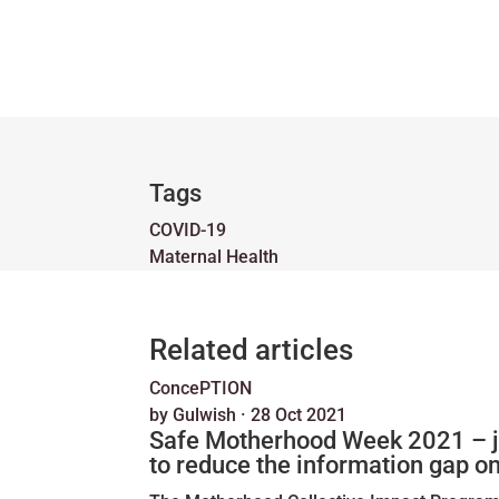
Tags
COVID-19
Maternal Health
Related articles
ConcePTION
by
Gulwish
·
28 Oct 2021
Safe Motherhood Week 2021 – joi
to reduce the information gap o