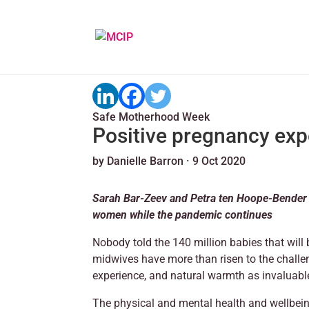
Safe Motherhood Week
Positive pregnancy exp
by
Danielle Barron
·
9 Oct 2020
Sarah Bar-Zeev and Petra ten Hoope-Bender o
women while the pandemic continues
Nobody told the 140 million babies that will 
midwives have more than risen to the challen
experience, and natural warmth as invaluable 
The physical and mental health and wellbei