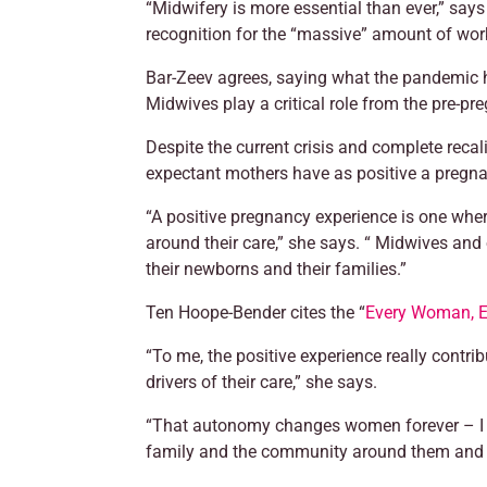
“Midwifery is more essential than ever,” say
recognition for the “massive” amount of wor
Bar-Zeev agrees, saying what the pandemic ha
Midwives play a critical role from the pre-pre
Despite the current crisis and complete recal
expectant mothers have as positive a pregnan
“A positive pregnancy experience is one wher
around their care,” she says. “ Midwives and
their newborns and their families.”
Ten Hoope-Bender cites the “
Every Woman, E
“To me, the positive experience really contri
drivers of their care,” she says.
“That autonomy changes women forever – I see
family and the community around them and in