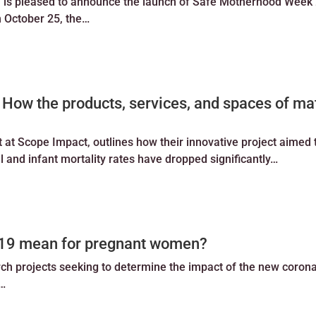
 is pleased to announce the launch of Safe Motherhood Week
m October 25, the…
 How the products, services, and spaces of ma
t Scope Impact, outlines how their innovative project aimed t
 and infant mortality rates have dropped significantly…
d-19 mean for pregnant women?
rch projects seeking to determine the impact of the new coron
k…