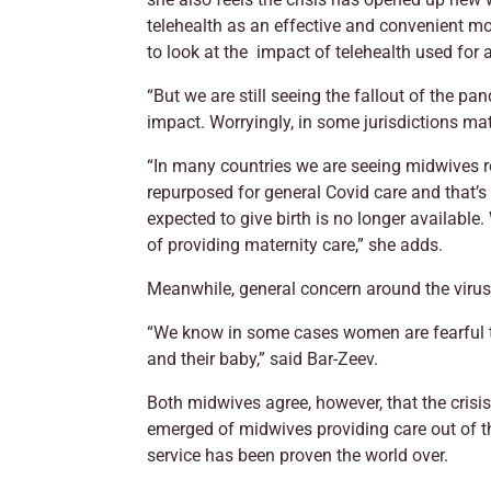
telehealth as an effective and convenient mo
to look at the impact of telehealth used for
“But we are still seeing the fallout of the p
impact. Worryingly, in some jurisdictions ma
“In many countries we are seeing midwives r
repurposed for general Covid care and that’
expected to give birth is no longer available.
of providing maternity care,” she adds.
Meanwhile, general concern around the virus
“We know in some cases women are fearful t
and their baby,” said Bar-Zeev.
Both midwives agree, however, that the crisi
emerged of midwives providing care out of th
service has been proven the world over.